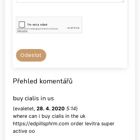
Přehled komentářů
buy cialis in us
(
evaletet
,
28. 4. 2020
5:14
)
where can i buy cialis in the uk
https://edpillsphrm.com order levitra super
active oo