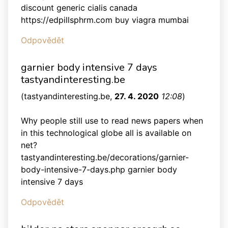
discount generic cialis canada
https://edpillsphrm.com buy viagra mumbai
Odpovědět
garnier body intensive 7 days
tastyandinteresting.be
(
tastyandinteresting.be
,
27. 4. 2020
12:08
)
Why people still use to read news papers when
in this technological globe all is available on
net?
tastyandinteresting.be/decorations/garnier-
body-intensive-7-days.php garnier body
intensive 7 days
Odpovědět