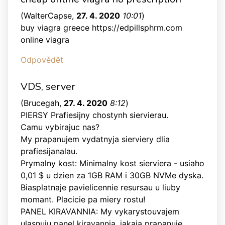
(
WalterCapse
,
27. 4. 2020
10:01
)
buy viagra greece https://edpillsphrm.com
online viagra
Odpovědět
VDS, server
(
Brucegah
,
27. 4. 2020
8:12
)
PIERSY Prafiesijny chostynh siervierau.
Camu vybirajuc nas?
My prapanujem vydatnyja sierviery dlia
prafiesijanalau.
Prymalny kost: Minimalny kost sierviera - usiaho
0,01 $ u dzien za 1GB RAM i 30GB NVMe dyska.
Biasplatnaje pavielicennie resursau u liuby
momant. Placicie pa miery rostu!
PANEL KIRAVANNIA: My vykarystouvajem
ulasnuju panel kiravannia, jakaja prapanuje