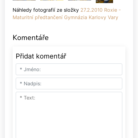
Náhledy fotografií ze složky
27.2.2010 Roxie -
Maturitní předtančení Gymnázia Karlovy Vary
Komentáře
Přidat komentář