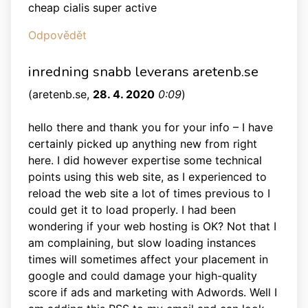
cheap cialis super active
Odpovědět
inredning snabb leverans aretenb.se
(
aretenb.se
,
28. 4. 2020
0:09
)
hello there and thank you for your info – I have
certainly picked up anything new from right
here. I did however expertise some technical
points using this web site, as I experienced to
reload the web site a lot of times previous to I
could get it to load properly. I had been
wondering if your web hosting is OK? Not that I
am complaining, but slow loading instances
times will sometimes affect your placement in
google and could damage your high-quality
score if ads and marketing with Adwords. Well I