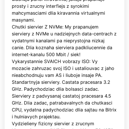
prosty i zrucny interfiejs z syrokimi
mahcymasciami dlia kiravannia virtualnymi
masynami.
Chutki siervier Z NVMe: My prapanujem
sierviery z NVMe u nadziejnych data-centrach z
vydatnymi kanalami pa nieprystojna nizkaj
canie. Dlia koznaha sierviera padkliucennie da
internet-kanalu 500 Mbit / siek!
Vykarystannie SVAICH vobrazy ISO: Vy
mozacie zahruzac svoj ISO i ustaliouvac z jaho
nieabchodnuju vam AS i liuboje insaje PA.
Standartnyja sierviery. Castata pracesara 3.2
GHz. Padychodziac dlia bolsasci zadac.
Sierviery z padvysanaj castatoj pracesara 4.5
GHz. Dlia zadac, patrabavalnych da chutkasci
CPU, vydatna padychodziac dlia sajtau na Bitrix
i hulniavych prajektau.
Vydzielieny fizicny siervier z zrucnym