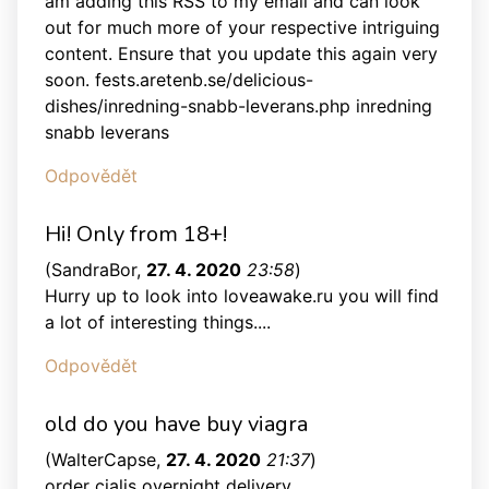
am adding this RSS to my email and can look
out for much more of your respective intriguing
content. Ensure that you update this again very
soon. fests.aretenb.se/delicious-
dishes/inredning-snabb-leverans.php inredning
snabb leverans
Odpovědět
Hi! Only from 18+!
(
SandraBor
,
27. 4. 2020
23:58
)
Hurry up to look into loveawake.ru you will find
a lot of interesting things....
Odpovědět
old do you have buy viagra
(
WalterCapse
,
27. 4. 2020
21:37
)
order cialis overnight delivery