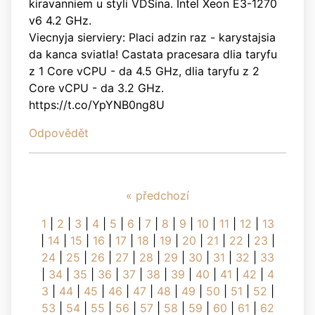
kiravanniem u styli VDSina. Intel Xeon E3-1270
v6 4.2 GHz.
Viecnyja sierviery: Placi adzin raz - karystajsia
da kanca sviatla! Castata pracesara dlia taryfu
z 1 Core vCPU - da 4.5 GHz, dlia taryfu z 2
Core vCPU - da 3.2 GHz.
https://t.co/YpYNB0ng8U
Odpovědět
« předchozí
1
|
2
|
3
|
4
|
5
|
6
|
7
|
8
|
9
|
10
|
11
|
12
|
13
|
14
|
15
|
16
|
17
|
18
|
19
|
20
|
21
|
22
|
23
|
24
|
25
|
26
|
27
|
28
|
29
|
30
|
31
|
32
|
33
|
34
|
35
|
36
|
37
|
38
|
39
|
40
|
41
|
42
|
4
3
|
44
|
45
|
46
|
47
|
48
|
49
|
50
|
51
|
52
|
53
|
54
|
55
|
56
|
57
|
58
|
59
|
60
|
61
|
62