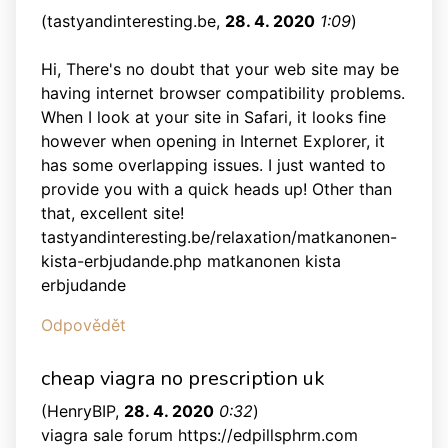
(
tastyandinteresting.be
,
28. 4. 2020
1:09
)
Hi, There's no doubt that your web site may be
having internet browser compatibility problems.
When I look at your site in Safari, it looks fine
however when opening in Internet Explorer, it
has some overlapping issues. I just wanted to
provide you with a quick heads up! Other than
that, excellent site!
tastyandinteresting.be/relaxation/matkanonen-
kista-erbjudande.php matkanonen kista
erbjudande
Odpovědět
cheap viagra no prescription uk
(
HenryBIP
,
28. 4. 2020
0:32
)
viagra sale forum https://edpillsphrm.com