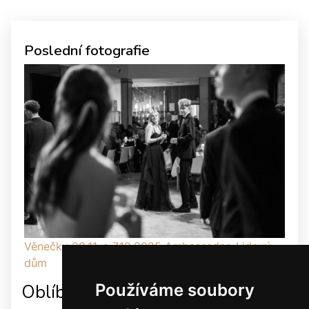
Poslední fotografie
Věnečky 29.11. a 7.12.2025 Ambassador, Lidový
dům
Používáme soubory
Oblíbené odkazy