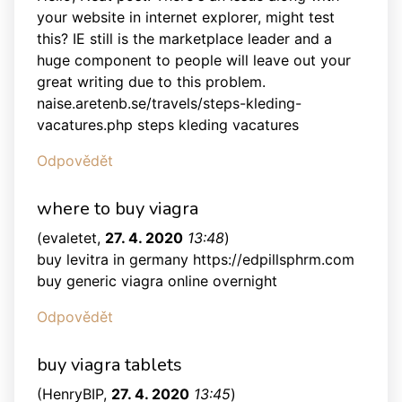
your website in internet explorer, might test
this? IE still is the marketplace leader and a
huge component to people will leave out your
great writing due to this problem.
naise.aretenb.se/travels/steps-kleding-
vacatures.php steps kleding vacatures
Odpovědět
where to buy viagra
(
evaletet
,
27. 4. 2020
13:48
)
buy levitra in germany https://edpillsphrm.com
buy generic viagra online overnight
Odpovědět
buy viagra tablets
(
HenryBIP
,
27. 4. 2020
13:45
)