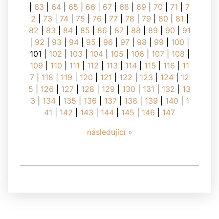
|
63
|
64
|
65
|
66
|
67
|
68
|
69
|
70
|
71
|
7
2
|
73
|
74
|
75
|
76
|
77
|
78
|
79
|
80
|
81
|
82
|
83
|
84
|
85
|
86
|
87
|
88
|
89
|
90
|
91
|
92
|
93
|
94
|
95
|
96
|
97
|
98
|
99
|
100
|
101
|
102
|
103
|
104
|
105
|
106
|
107
|
108
|
109
|
110
|
111
|
112
|
113
|
114
|
115
|
116
|
11
7
|
118
|
119
|
120
|
121
|
122
|
123
|
124
|
12
5
|
126
|
127
|
128
|
129
|
130
|
131
|
132
|
13
3
|
134
|
135
|
136
|
137
|
138
|
139
|
140
|
1
41
|
142
|
143
|
144
|
145
|
146
|
147
následující »