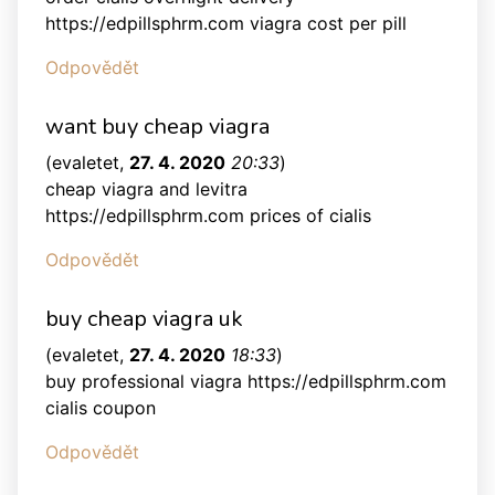
https://edpillsphrm.com viagra cost per pill
Odpovědět
want buy cheap viagra
(
evaletet
,
27. 4. 2020
20:33
)
cheap viagra and levitra
https://edpillsphrm.com prices of cialis
Odpovědět
buy cheap viagra uk
(
evaletet
,
27. 4. 2020
18:33
)
buy professional viagra https://edpillsphrm.com
cialis coupon
Odpovědět