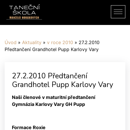
Úvod
»
Aktuality
»
v roce 2010
»
27.2.2010
Předtančení Grandhotel Pupp Karlovy Vary
27.2.2010 Předtančení
Grandhotel Pupp Karlovy Vary
Naši členové v maturitní předtančení
Gymnázia Karlovy Vary GH Pupp
Formace Roxie