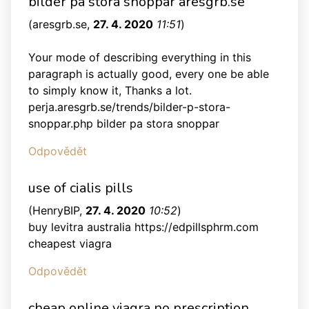
bilder pa stora snoppar aresgrb.se
(
aresgrb.se
,
27. 4. 2020
11:51
)
Your mode of describing everything in this
paragraph is actually good, every one be able
to simply know it, Thanks a lot.
perja.aresgrb.se/trends/bilder-p-stora-
snoppar.php bilder pa stora snoppar
Odpovědět
use of cialis pills
(
HenryBIP
,
27. 4. 2020
10:52
)
buy levitra australia https://edpillsphrm.com
cheapest viagra
Odpovědět
cheap online viagra no prescription