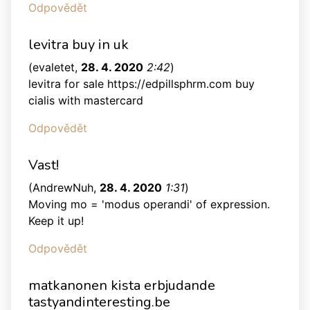
Odpovědět
levitra buy in uk
(
evaletet
,
28. 4. 2020
2:42
)
levitra for sale https://edpillsphrm.com buy
cialis with mastercard
Odpovědět
Vast!
(
AndrewNuh
,
28. 4. 2020
1:31
)
Moving mo = 'modus operandi' of expression.
Keep it up!
Odpovědět
matkanonen kista erbjudande
tastyandinteresting.be