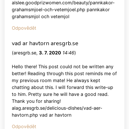
alslee.goodprizwomen.com/beauty/pannkakor-
grahamsmjoel-och-vetemjoel.php pannkakor
grahamsmjol och vetemjol
Odpovědět
vad ar havtorn aresgrb.se
(
aresgrb.se
,
3. 7. 2020
14:46
)
Hello there! This post could not be written any
better! Reading through this post reminds me of
my previous room mate! He always kept
chatting about this. I will forward this write-up
to him. Pretty sure he will have a good read.
Thank you for sharing!
alag.aresgrb.se/delicious-dishes/vad-aer-
havtorn.php vad ar havtorn
Odpovědět