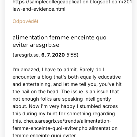
https://samplecollegeapplication.blogspot.com/2013/1
law-and-evidence.html
Odpovědět
alimentation femme enceinte quoi
eviter aresgrb.se
(
aresgrb.se
,
6. 7. 2020
6:55
)
I'm amazed, I have to admit. Rarely do I
encounter a blog that's both equally educative
and entertaining, and let me tell you, you've hit
the nail on the head. The issue is an issue that
not enough folks are speaking intelligently
about. Now i'm very happy I stumbled across
this during my hunt for something regarding
this. cheus.aresgrb.se/trends/alimentation-
femme-enceinte-quoi-eviter.php alimentation
femme enceinte quoi eviter