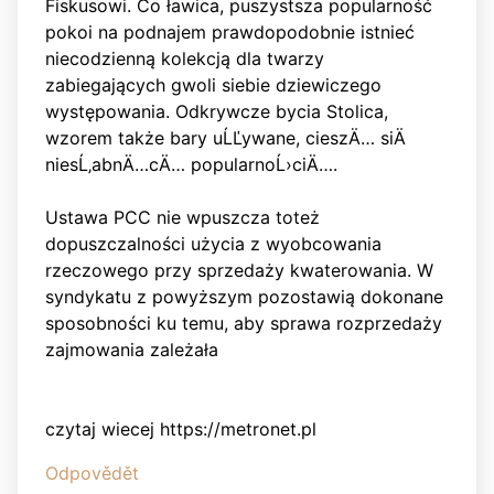
Fiskusowi. Co ławica, puszystsza popularność
pokoi na podnajem prawdopodobnie istnieć
niecodzienną kolekcją dla twarzy
zabiegających gwoli siebie dziewiczego
występowania. Odkrywcze bycia Stolica,
wzorem także bary uĹĽywane, cieszÄ… siÄ
niesĹ‚abnÄ…cÄ… popularnoĹ›ciÄ….
Ustawa PCC nie wpuszcza toteż
dopuszczalności użycia z wyobcowania
rzeczowego przy sprzedaży kwaterowania. W
syndykatu z powyższym pozostawią dokonane
sposobności ku temu, aby sprawa rozprzedaży
zajmowania zależała
czytaj wiecej https://metronet.pl
Odpovědět