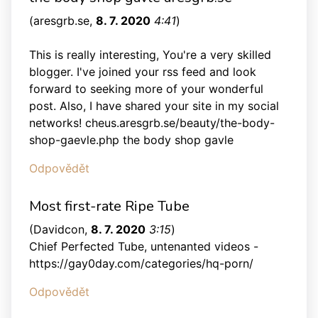
(
aresgrb.se
,
8. 7. 2020
4:41
)
This is really interesting, You're a very skilled
blogger. I've joined your rss feed and look
forward to seeking more of your wonderful
post. Also, I have shared your site in my social
networks! cheus.aresgrb.se/beauty/the-body-
shop-gaevle.php the body shop gavle
Odpovědět
Most first-rate Ripe Tube
(
Davidcon
,
8. 7. 2020
3:15
)
Chief Perfected Tube, untenanted videos -
https://gay0day.com/categories/hq-porn/
Odpovědět