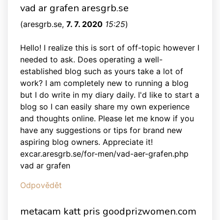
vad ar grafen aresgrb.se
(
aresgrb.se
,
7. 7. 2020
15:25
)
Hello! I realize this is sort of off-topic however I
needed to ask. Does operating a well-
established blog such as yours take a lot of
work? I am completely new to running a blog
but I do write in my diary daily. I'd like to start a
blog so I can easily share my own experience
and thoughts online. Please let me know if you
have any suggestions or tips for brand new
aspiring blog owners. Appreciate it!
excar.aresgrb.se/for-men/vad-aer-grafen.php
vad ar grafen
Odpovědět
metacam katt pris goodprizwomen.com