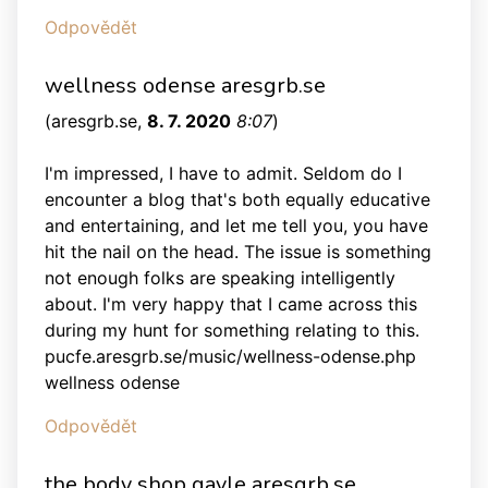
Odpovědět
wellness odense aresgrb.se
(
aresgrb.se
,
8. 7. 2020
8:07
)
I'm impressed, I have to admit. Seldom do I
encounter a blog that's both equally educative
and entertaining, and let me tell you, you have
hit the nail on the head. The issue is something
not enough folks are speaking intelligently
about. I'm very happy that I came across this
during my hunt for something relating to this.
pucfe.aresgrb.se/music/wellness-odense.php
wellness odense
Odpovědět
the body shop gavle aresgrb.se