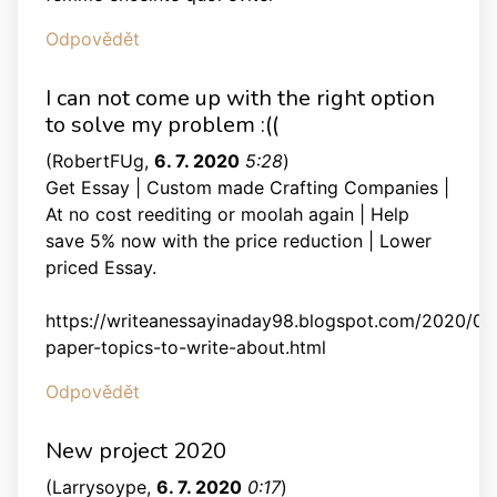
Odpovědět
I can not come up with the right option
to solve my problem :((
(
RobertFUg
,
6. 7. 2020
5:28
)
Get Essay | Custom made Crafting Companies |
At no cost reediting or moolah again | Help
save 5% now with the price reduction | Lower
priced Essay.
https://writeanessayinaday98.blogspot.com/2020/05
paper-topics-to-write-about.html
Odpovědět
New project 2020
(
Larrysoype
,
6. 7. 2020
0:17
)