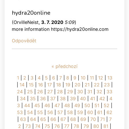
hydra20online
(
OrvilleNeist
,
3. 7. 2020
5:09
)
more information https://hydra20online.com
Odpovědět
« předchozí
1
|
2
|
3
|
4
|
5
|
6
|
7
|
8
|
9
|
10
|
11
|
12
|
13
|
14
|
15
|
16
|
17
|
18
|
19
|
20
|
21
|
22
|
23
|
24
|
25
|
26
|
27
|
28
|
29
|
30
|
31
|
32
|
33
|
34
|
35
|
36
|
37
|
38
|
39
|
40
|
41
|
42
|
4
3
|
44
|
45
|
46
|
47
|
48
|
49
|
50
|
51
|
52
|
53
|
54
|
55
|
56
|
57
|
58
|
59
|
60
|
61
|
62
|
63
|
64
|
65
|
66
|
67
|
68
|
69
|
70
|
71
|
7
2
|
73
|
74
|
75
|
76
|
77
|
78
|
79
|
80
|
81
|