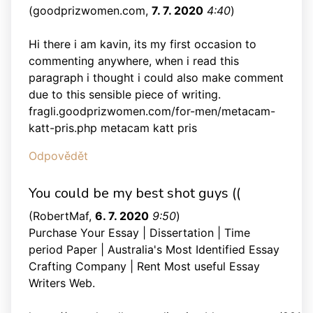
(
goodprizwomen.com
,
7. 7. 2020
4:40
)
Hi there i am kavin, its my first occasion to
commenting anywhere, when i read this
paragraph i thought i could also make comment
due to this sensible piece of writing.
fragli.goodprizwomen.com/for-men/metacam-
katt-pris.php metacam katt pris
Odpovědět
You could be my best shot guys ((
(
RobertMaf
,
6. 7. 2020
9:50
)
Purchase Your Essay | Dissertation | Time
period Paper | Australia's Most Identified Essay
Crafting Company | Rent Most useful Essay
Writers Web.