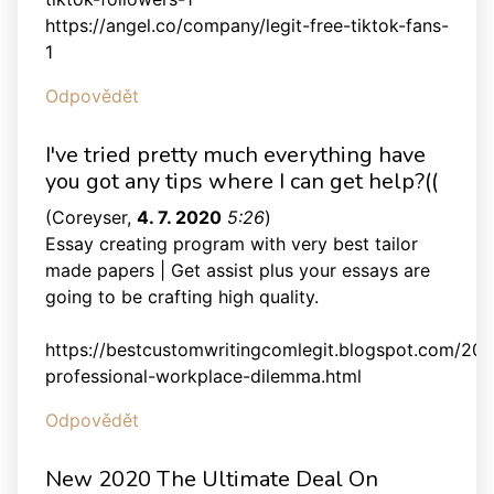
https://angel.co/company/legit-free-tiktok-fans-
1
Odpovědět
I've tried pretty much everything have
you got any tips where I can get help?((
(
Coreyser
,
4. 7. 2020
5:26
)
Essay creating program with very best tailor
made papers | Get assist plus your essays are
going to be crafting high quality.
https://bestcustomwritingcomlegit.blogspot.com/201
professional-workplace-dilemma.html
Odpovědět
New 2020 The Ultimate Deal On