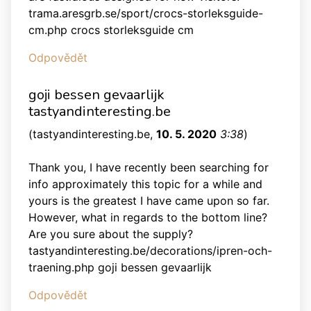
trama.aresgrb.se/sport/crocs-storleksguide-
cm.php crocs storleksguide cm
Odpovědět
goji bessen gevaarlijk
tastyandinteresting.be
(
tastyandinteresting.be
,
10. 5. 2020
3:38
)
Thank you, I have recently been searching for
info approximately this topic for a while and
yours is the greatest I have came upon so far.
However, what in regards to the bottom line?
Are you sure about the supply?
tastyandinteresting.be/decorations/ipren-och-
traening.php goji bessen gevaarlijk
Odpovědět