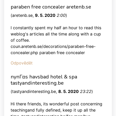
paraben free concealer aretenb.se
(
aretenb.se
,
9. 5. 2020
2:00
)
I constantly spent my half an hour to read this
weblog's articles all the time along with a cup
of coffee.
coun.aretenb.se/decorations/paraben-free-
concealer.php paraben free concealer
Odpovědět
nynГ¤s havsbad hotel & spa
tastyandinteresting.be
(
tastyandinteresting.be
,
8. 5. 2020
23:22
)
Hi there friends, its wonderful post concerning
teachingand fully defined, keep it up all the