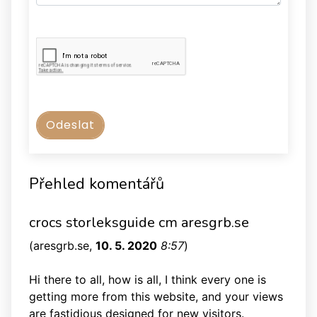
Přehled komentářů
crocs storleksguide cm aresgrb.se
(
aresgrb.se
,
10. 5. 2020
8:57
)
Hi there to all, how is all, I think every one is
getting more from this website, and your views
are fastidious designed for new visitors.