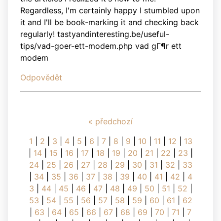
Regardless, I'm certainly happy I stumbled upon
it and I'll be book-marking it and checking back
regularly! tastyandinteresting.be/useful-
tips/vad-goer-ett-modem.php vad gГ¶r ett
modem
Odpovědět
« předchozí
1
|
2
|
3
|
4
|
5
|
6
|
7
|
8
|
9
|
10
|
11
|
12
|
13
|
14
|
15
|
16
|
17
|
18
|
19
|
20
|
21
|
22
|
23
|
24
|
25
|
26
|
27
|
28
|
29
|
30
|
31
|
32
|
33
|
34
|
35
|
36
|
37
|
38
|
39
|
40
|
41
|
42
|
4
3
|
44
|
45
|
46
|
47
|
48
|
49
|
50
|
51
|
52
|
53
|
54
|
55
|
56
|
57
|
58
|
59
|
60
|
61
|
62
|
63
|
64
|
65
|
66
|
67
|
68
|
69
|
70
|
71
|
7