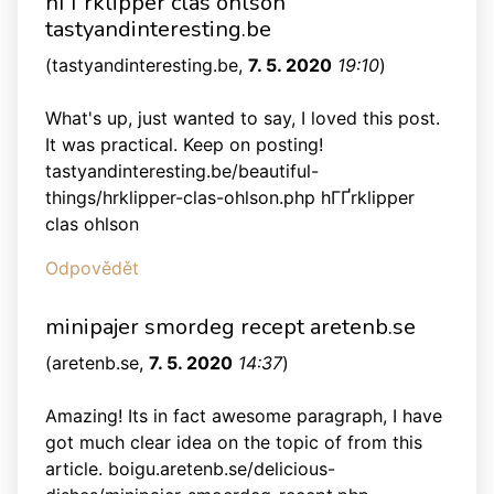
hГҐrklipper clas ohlson
tastyandinteresting.be
(
tastyandinteresting.be
,
7. 5. 2020
19:10
)
What's up, just wanted to say, I loved this post.
It was practical. Keep on posting!
tastyandinteresting.be/beautiful-
things/hrklipper-clas-ohlson.php hГҐrklipper
clas ohlson
Odpovědět
minipajer smordeg recept aretenb.se
(
aretenb.se
,
7. 5. 2020
14:37
)
Amazing! Its in fact awesome paragraph, I have
got much clear idea on the topic of from this
article. boigu.aretenb.se/delicious-