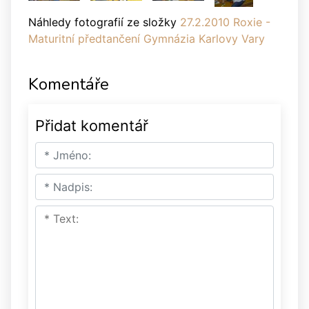
Náhledy fotografií ze složky
27.2.2010 Roxie -
Maturitní předtančení Gymnázia Karlovy Vary
Komentáře
Přidat komentář