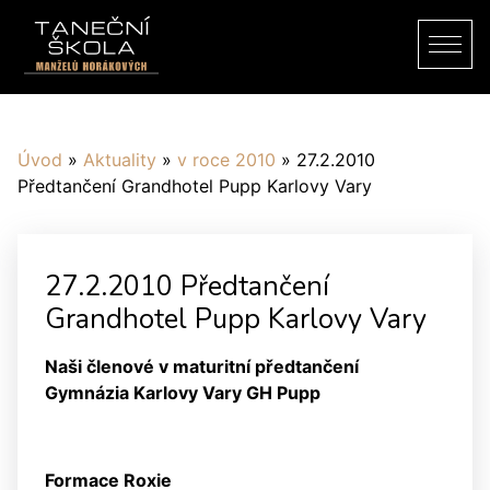
Úvod
»
Aktuality
»
v roce 2010
»
27.2.2010
Předtančení Grandhotel Pupp Karlovy Vary
27.2.2010 Předtančení
Grandhotel Pupp Karlovy Vary
Naši členové v maturitní předtančení
Gymnázia Karlovy Vary GH Pupp
Formace Roxie