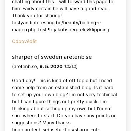
chatting about this. I will forward this page to
him. Fairly certain he will have a good read.
Thank you for sharing!
tastyandinteresting.be/beauty/ballong-i-
magen.php frisГ¶r jakobsberg elevklippning
Odpovědět
sharper of sweden aretenb.se
(
aretenb.se
,
9. 5. 2020
14:04
)
Good day! This is kind of off topic but I need
some help from an established blog. Is it hard
to set up your own blog? I'm not very techincal
but I can figure things out pretty quick. I'm
thinking about setting up my own but I'm not
sure where to start. Do you have any points or
suggestions? Many thanks
tingp.aretenb.se/useful-tips/sharper-of-