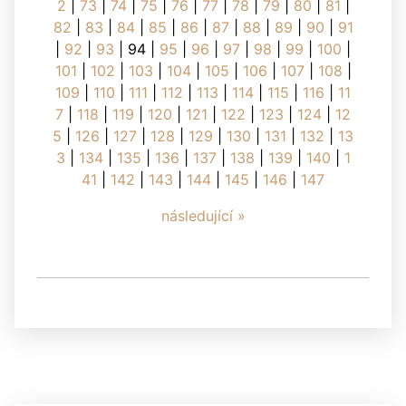
2
|
73
|
74
|
75
|
76
|
77
|
78
|
79
|
80
|
81
|
82
|
83
|
84
|
85
|
86
|
87
|
88
|
89
|
90
|
91
|
92
|
93
|
94
|
95
|
96
|
97
|
98
|
99
|
100
|
101
|
102
|
103
|
104
|
105
|
106
|
107
|
108
|
109
|
110
|
111
|
112
|
113
|
114
|
115
|
116
|
11
7
|
118
|
119
|
120
|
121
|
122
|
123
|
124
|
12
5
|
126
|
127
|
128
|
129
|
130
|
131
|
132
|
13
3
|
134
|
135
|
136
|
137
|
138
|
139
|
140
|
1
41
|
142
|
143
|
144
|
145
|
146
|
147
následující »