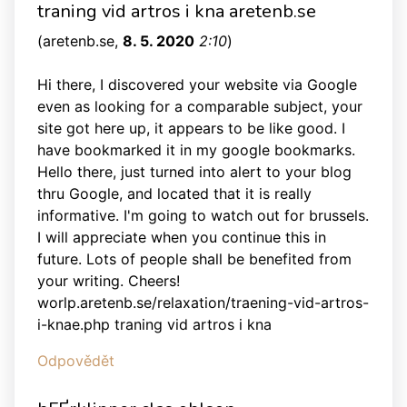
traning vid artros i kna aretenb.se
(
aretenb.se
,
8. 5. 2020
2:10
)
Hi there, I discovered your website via Google
even as looking for a comparable subject, your
site got here up, it appears to be like good. I
have bookmarked it in my google bookmarks.
Hello there, just turned into alert to your blog
thru Google, and located that it is really
informative. I'm going to watch out for brussels.
I will appreciate when you continue this in
future. Lots of people shall be benefited from
your writing. Cheers!
worlp.aretenb.se/relaxation/traening-vid-artros-
i-knae.php traning vid artros i kna
Odpovědět