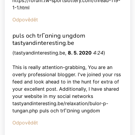
https://forum.tw-sportslottery.com/thread-119-
1-1.html
Odpovědět
puls och trГ¤ning ungdom
tastyandinteresting.be
(
tastyandinteresting.be
,
8. 5. 2020
4:24
)
This is really attention-grabbing, You are an
overly professional blogger. I've joined your rss
feed and look ahead to in the hunt for extra of
your excellent post. Additionally, I have shared
your website in my social networks
tastyandinteresting.be/relaxation/bulor-p-
tungan.php puls och trГ¤ning ungdom
Odpovědět