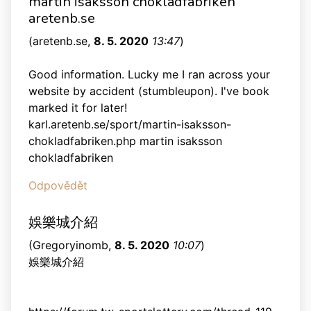
martin isaksson chokladfabriken
aretenb.se
(
aretenb.se
,
8. 5. 2020
13:47
)
Good information. Lucky me I ran across your
website by accident (stumbleupon). I've book
marked it for later!
karl.aretenb.se/sport/martin-isaksson-
chokladfabriken.php martin isaksson
chokladfabriken
Odpovědět
娛樂城介紹
(
Gregoryinomb
,
8. 5. 2020
10:07
)
娛樂城介紹