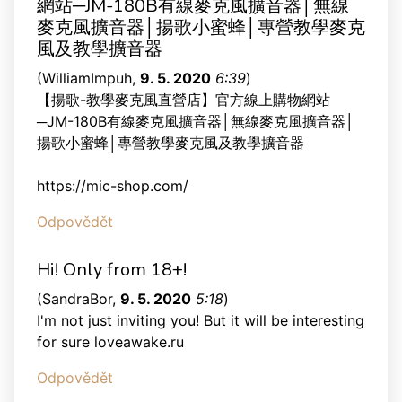
網站─JM-180B有線麥克風擴音器│無線
麥克風擴音器│揚歌小蜜蜂│專營教學麥克
風及教學擴音器
(
WilliamImpuh
,
9. 5. 2020
6:39
)
【揚歌-教學麥克風直營店】官方線上購物網站
─JM-180B有線麥克風擴音器│無線麥克風擴音器│
揚歌小蜜蜂│專營教學麥克風及教學擴音器
https://mic-shop.com/
Odpovědět
Hi! Only from 18+!
(
SandraBor
,
9. 5. 2020
5:18
)
I'm not just inviting you! But it will be interesting
for sure loveawake.ru
Odpovědět