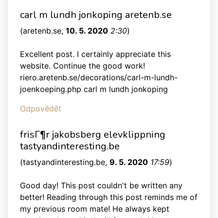
carl m lundh jonkoping aretenb.se
(
aretenb.se
,
10. 5. 2020
2:30
)
Excellent post. I certainly appreciate this
website. Continue the good work!
riero.aretenb.se/decorations/carl-m-lundh-
joenkoeping.php carl m lundh jonkoping
Odpovědět
frisГ¶r jakobsberg elevklippning
tastyandinteresting.be
(
tastyandinteresting.be
,
9. 5. 2020
17:59
)
Good day! This post couldn't be written any
better! Reading through this post reminds me of
my previous room mate! He always kept