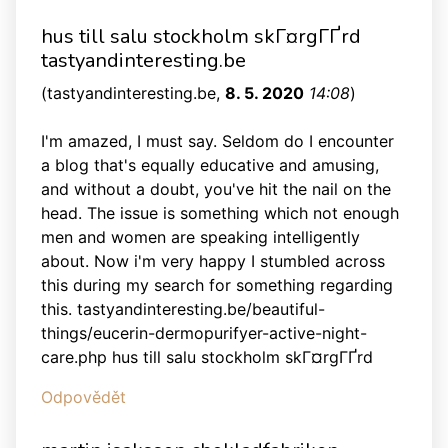
hus till salu stockholm skГ¤rgГҐrd
tastyandinteresting.be
(
tastyandinteresting.be
,
8. 5. 2020
14:08
)
I'm amazed, I must say. Seldom do I encounter
a blog that's equally educative and amusing,
and without a doubt, you've hit the nail on the
head. The issue is something which not enough
men and women are speaking intelligently
about. Now i'm very happy I stumbled across
this during my search for something regarding
this. tastyandinteresting.be/beautiful-
things/eucerin-dermopurifyer-active-night-
care.php hus till salu stockholm skГ¤rgГҐrd
Odpovědět