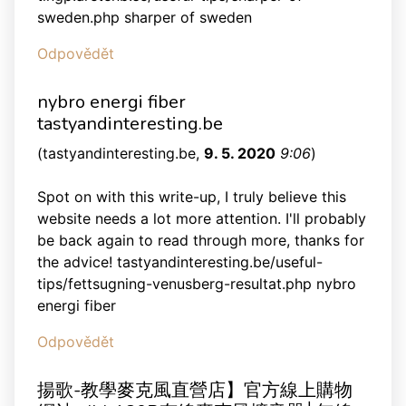
sweden.php sharper of sweden
Odpovědět
nybro energi fiber
tastyandinteresting.be
(
tastyandinteresting.be
,
9. 5. 2020
9:06
)
Spot on with this write-up, I truly believe this
website needs a lot more attention. I'll probably
be back again to read through more, thanks for
the advice! tastyandinteresting.be/useful-
tips/fettsugning-venusberg-resultat.php nybro
energi fiber
Odpovědět
揚歌-教學麥克風直營店】官方線上購物