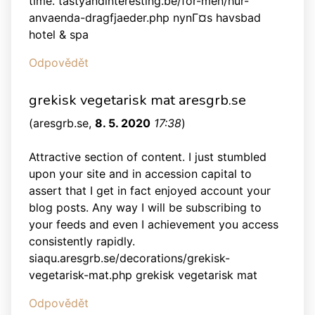
time. tastyandinteresting.be/for-men/hur-
anvaenda-dragfjaeder.php nynГ¤s havsbad
hotel & spa
Odpovědět
grekisk vegetarisk mat aresgrb.se
(
aresgrb.se
,
8. 5. 2020
17:38
)
Attractive section of content. I just stumbled
upon your site and in accession capital to
assert that I get in fact enjoyed account your
blog posts. Any way I will be subscribing to
your feeds and even I achievement you access
consistently rapidly.
siaqu.aresgrb.se/decorations/grekisk-
vegetarisk-mat.php grekisk vegetarisk mat
Odpovědět