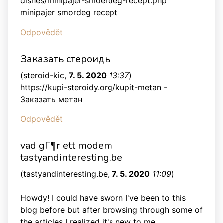
dishes/minipajer-smoerdeg-recept.php
minipajer smordeg recept
Odpovědět
Заказать стероиды
(
steroid-kic
,
7. 5. 2020
13:37
)
https://kupi-steroidy.org/kupit-metan -
Заказать метан
Odpovědět
vad gГ¶r ett modem
tastyandinteresting.be
(
tastyandinteresting.be
,
7. 5. 2020
11:09
)
Howdy! I could have sworn I've been to this
blog before but after browsing through some of
the articles I realized it's new to me.