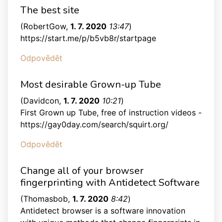
The best site
(
RobertGow
,
1. 7. 2020
13:47
)
https://start.me/p/b5vb8r/startpage
Odpovědět
Most desirable Grown-up Tube
(
Davidcon
,
1. 7. 2020
10:21
)
First Grown up Tube, free of instruction videos -
https://gay0day.com/search/squirt.org/
Odpovědět
Change all of your browser
fingerprinting with Antidetect Software
(
Thomasbob
,
1. 7. 2020
8:42
)
Antidetect browser is a software innovation