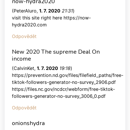
now-hydra2020
(
PeterAluro
,
1. 7. 2020
21:31
)
visit this site right here https://now-
hydra2020.com
Odpovědět
New 2020 The supreme Deal On
income
(
CalvinKet
,
1. 7. 2020
19:18
)
https://prevention.nd.gov/files/filefield_paths/free-
tiktok-followers-generator-no-survey_2906.pdf
https://files.nc.gov/ncdcr/webform/free-tiktok-
followers-generator-no-survey_3006_0.pdf
Odpovědět
onionshydra