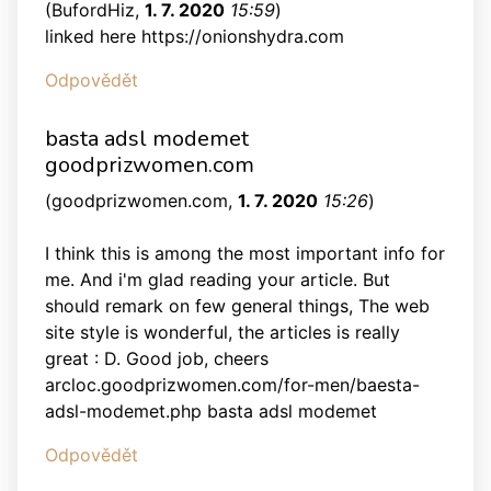
(
BufordHiz
,
1. 7. 2020
15:59
)
linked here https://onionshydra.com
Odpovědět
basta adsl modemet
goodprizwomen.com
(
goodprizwomen.com
,
1. 7. 2020
15:26
)
I think this is among the most important info for
me. And i'm glad reading your article. But
should remark on few general things, The web
site style is wonderful, the articles is really
great : D. Good job, cheers
arcloc.goodprizwomen.com/for-men/baesta-
adsl-modemet.php basta adsl modemet
Odpovědět