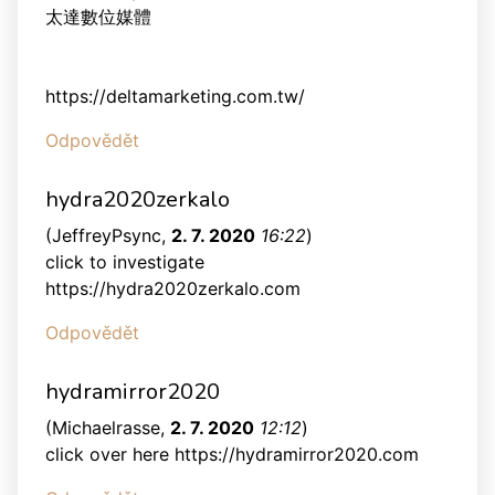
太達數位媒體
https://deltamarketing.com.tw/
Odpovědět
hydra2020zerkalo
(
JeffreyPsync
,
2. 7. 2020
16:22
)
click to investigate
https://hydra2020zerkalo.com
Odpovědět
hydramirror2020
(
Michaelrasse
,
2. 7. 2020
12:12
)
click over here https://hydramirror2020.com