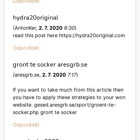
Odpovědět
hydra20original
(
AntonKer
,
2. 7. 2020
8:30
)
read this post here https://hydra20original.com
Odpovědět
gront te socker aresgrb.se
(
aresgrb.se
,
2. 7. 2020
7:17
)
If you want to take much from this article then
you have to apply these strategies to your won
website. gesed.aresgrb.se/sport/groent-te-
socker.php gront te socker
Odpovědět