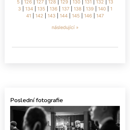
5
|
126
|
127
|
128
|
129
|
130
|
131
|
132
|
13
3
|
134
|
135
|
136
|
137
|
138
|
139
|
140
|
1
41
|
142
|
143
|
144
|
145
|
146
|
147
následující »
Poslední fotografie