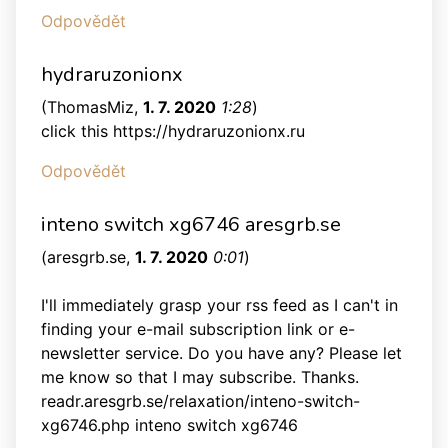
Odpovědět
hydraruzonionx
(
ThomasMiz
,
1. 7. 2020
1:28
)
click this https://hydraruzonionx.ru
Odpovědět
inteno switch xg6746 aresgrb.se
(
aresgrb.se
,
1. 7. 2020
0:01
)
I'll immediately grasp your rss feed as I can't in
finding your e-mail subscription link or e-
newsletter service. Do you have any? Please let
me know so that I may subscribe. Thanks.
readr.aresgrb.se/relaxation/inteno-switch-
xg6746.php inteno switch xg6746