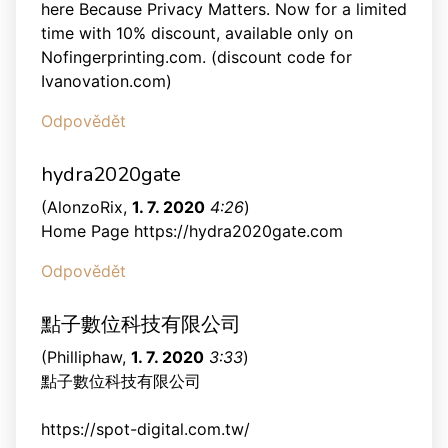
here Because Privacy Matters. Now for a limited
time with 10% discount, available only on
Nofingerprinting.com. (discount code for
Ivanovation.com)
Odpovědět
hydra2020gate
(
AlonzoRix
,
1. 7. 2020
4:26
)
Home Page https://hydra2020gate.com
Odpovědět
點子數位科技有限公司
(
Philliphaw
,
1. 7. 2020
3:33
)
點子數位科技有限公司
https://spot-digital.com.tw/