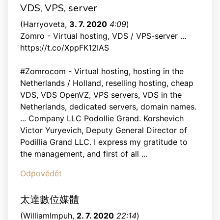
VDS, VPS, server
(
Harryoveta
,
3. 7. 2020
4:09
)
Zomro - Virtual hosting, VDS / VPS-server ...
https://t.co/XppFK12IAS
#Zomrocom - Virtual hosting, hosting in the
Netherlands / Holland, reselling hosting, cheap
VDS, VDS OpenVZ, VPS servers, VDS in the
Netherlands, dedicated servers, domain names.
... Company LLC Podollie Grand. Korshevich
Victor Yuryevich, Deputy General Director of
Podillia Grand LLC. I express my gratitude to
the management, and first of all ...
Odpovědět
太達數位媒體
(
WilliamImpuh
,
2. 7. 2020
22:14
)