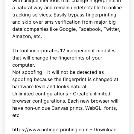
with unique methods that change fingerprints in
a natural way and remain undetectable to online
tracking services. Easily bypass fingerprinting
and skip over sms verification from major big
data companies like Google, Facebook, Twitter,
Amazon, etc.
Th tool incorporates 12 independent modules
that will change the fingerprints of your
computer.
Not spoofing - It will not be detected as
spoofing because the fingerprint is changed at
hardware level and looks natural.
Unlimited configurations - Create unlimited
browser configurations. Each new browser will
have non-unique Canvas prints, WebGL, fonts,
etc.
https://www.nofingerprinting.com - Download