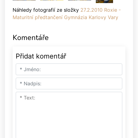
Náhledy fotografií ze složky
27.2.2010 Roxie -
Maturitní předtančení Gymnázia Karlovy Vary
Komentáře
Přidat komentář