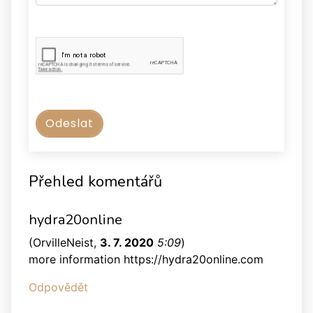
Přehled komentářů
hydra20online
(
OrvilleNeist
,
3. 7. 2020
5:09
)
more information https://hydra20online.com
Odpovědět