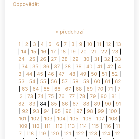
Odpovědět
« předchozí
1
|
2
|
3
|
4
|
5
|
6
|
7
|
8
|
9
|
10
|
11
|
12
|
13
|
14
|
15
|
16
|
17
|
18
|
19
|
20
|
21
|
22
|
23
|
24
|
25
|
26
|
27
|
28
|
29
|
30
|
31
|
32
|
33
|
34
|
35
|
36
|
37
|
38
|
39
|
40
|
41
|
42
|
4
3
|
44
|
45
|
46
|
47
|
48
|
49
|
50
|
51
|
52
|
53
|
54
|
55
|
56
|
57
|
58
|
59
|
60
|
61
|
62
|
63
|
64
|
65
|
66
|
67
|
68
|
69
|
70
|
71
|
7
2
|
73
|
74
|
75
|
76
|
77
|
78
|
79
|
80
|
81
|
82
|
83
|
84
|
85
|
86
|
87
|
88
|
89
|
90
|
91
|
92
|
93
|
94
|
95
|
96
|
97
|
98
|
99
|
100
|
101
|
102
|
103
|
104
|
105
|
106
|
107
|
108
|
109
|
110
|
111
|
112
|
113
|
114
|
115
|
116
|
11
7
|
118
|
119
|
120
|
121
|
122
|
123
|
124
|
12