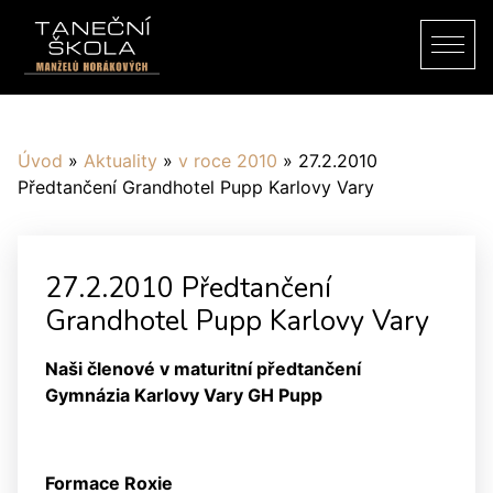
Úvod
»
Aktuality
»
v roce 2010
»
27.2.2010
Předtančení Grandhotel Pupp Karlovy Vary
27.2.2010 Předtančení
Grandhotel Pupp Karlovy Vary
Naši členové v maturitní předtančení
Gymnázia Karlovy Vary GH Pupp
Formace Roxie