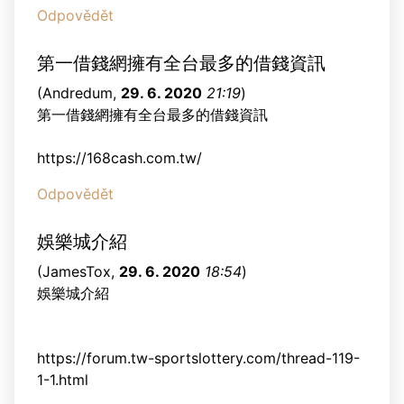
Odpovědět
第一借錢網擁有全台最多的借錢資訊
(
Andredum
,
29. 6. 2020
21:19
)
第一借錢網擁有全台最多的借錢資訊
https://168cash.com.tw/
Odpovědět
娛樂城介紹
(
JamesTox
,
29. 6. 2020
18:54
)
娛樂城介紹
https://forum.tw-sportslottery.com/thread-119-
1-1.html