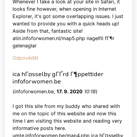
Whenever I take a look at your site in Safari, it
looks fine however, when opening in Internet
Explorer, it's got some overlapping issues. I just
wanted to provide you with a quick heads up!
Aside from that, fantastic site!
atin.infoforwomen.nl/map5.php nagelfil fГ¶r
gelenaglar
Odpovědět
ica hГ¤sselby gГҐrd Г¶ppettider
infoforwomen.be
(
infoforwomen.be
,
17. 9. 2020
10:18
)
I got this site from my buddy who shared with
me on the topic of this website and now this
time I am visiting this website and reading very
informative posts here.
umte.infoforwomen.be/map4.php ica hГ¤sselby