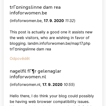
trГ¤ningslinne dam rea
infoforwomen.be
(
infoforwomen.be
,
17. 9. 2020
11:32
)
This post is actually a good one it assists new
the web visitors, who are wishing in favor of
blogging. landm.infoforwomen.be/map17.php
trГ¤ningslinne dam rea
Odpovědět
nagelfil fГ¶r gelenaglar
infoforwomen.nl
(
infoforwomen.nl
,
17. 9. 2020
10:55
)
Hello there, I do think your blog could possibly
be having web browser compatibility issues.