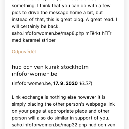
something. I think that you can do with a few
pics to drive the message home a bit, but
instead of that, this is great blog. A great read. I
will certainly be back.
saho.infoforwomen.be/map8.php mГёrkt hГҐr
med karamel striber
Odpovědět
hud och ven klinik stockholm
infoforwomen.be
(
infoforwomen.be
,
17. 9. 2020
16:57
)
Link exchange is nothing else however it is
simply placing the other person's webpage link
on your page at appropriate place and other
person will also do similar in support of you.
saho.infoforwomen.be/map32.php hud och ven