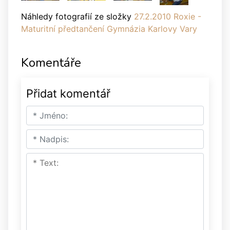
Náhledy fotografií ze složky
27.2.2010 Roxie -
Maturitní předtančení Gymnázia Karlovy Vary
Komentáře
Přidat komentář