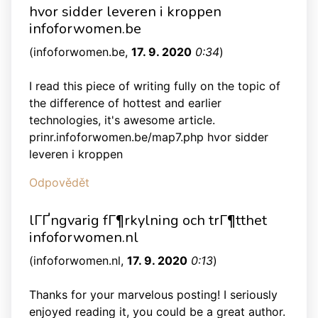
hvor sidder leveren i kroppen
infoforwomen.be
(
infoforwomen.be
,
17. 9. 2020
0:34
)
I read this piece of writing fully on the topic of
the difference of hottest and earlier
technologies, it's awesome article.
prinr.infoforwomen.be/map7.php hvor sidder
leveren i kroppen
Odpovědět
lГҐngvarig fГ¶rkylning och trГ¶tthet
infoforwomen.nl
(
infoforwomen.nl
,
17. 9. 2020
0:13
)
Thanks for your marvelous posting! I seriously
enjoyed reading it, you could be a great author.