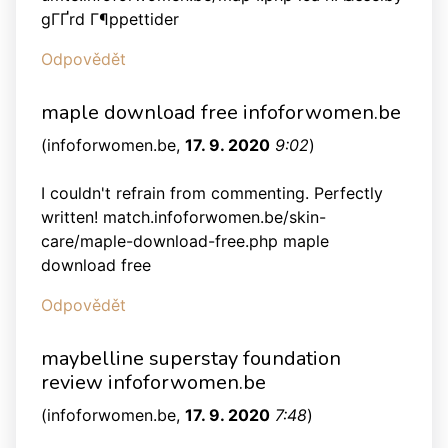
gГҐrd Г¶ppettider
Odpovědět
maple download free infoforwomen.be
(
infoforwomen.be
,
17. 9. 2020
9:02
)
I couldn't refrain from commenting. Perfectly
written! match.infoforwomen.be/skin-
care/maple-download-free.php maple
download free
Odpovědět
maybelline superstay foundation
review infoforwomen.be
(
infoforwomen.be
,
17. 9. 2020
7:48
)