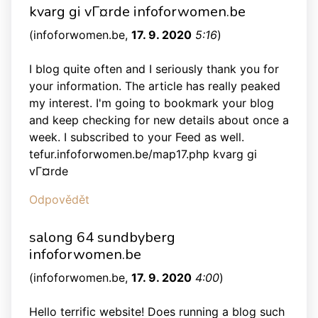
kvarg gi vГ¤rde infoforwomen.be
(
infoforwomen.be
,
17. 9. 2020
5:16
)
I blog quite often and I seriously thank you for
your information. The article has really peaked
my interest. I'm going to bookmark your blog
and keep checking for new details about once a
week. I subscribed to your Feed as well.
tefur.infoforwomen.be/map17.php kvarg gi
vГ¤rde
Odpovědět
salong 64 sundbyberg
infoforwomen.be
(
infoforwomen.be
,
17. 9. 2020
4:00
)
Hello terrific website! Does running a blog such