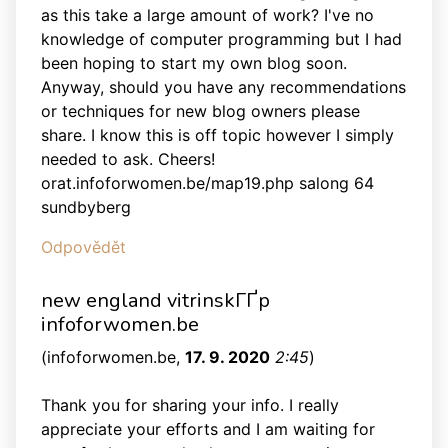
as this take a large amount of work? I've no
knowledge of computer programming but I had
been hoping to start my own blog soon.
Anyway, should you have any recommendations
or techniques for new blog owners please
share. I know this is off topic however I simply
needed to ask. Cheers!
orat.infoforwomen.be/map19.php salong 64
sundbyberg
Odpovědět
new england vitrinskГҐp
infoforwomen.be
(
infoforwomen.be
,
17. 9. 2020
2:45
)
Thank you for sharing your info. I really
appreciate your efforts and I am waiting for