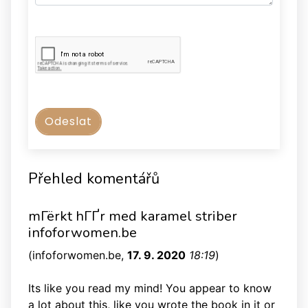
Přehled komentářů
mГёrkt hГҐr med karamel striber
infoforwomen.be
(
infoforwomen.be
,
17. 9. 2020
18:19
)
Its like you read my mind! You appear to know
a lot about this, like you wrote the book in it or