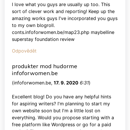
I love what you guys are usually up too. This
sort of clever work and reporting! Keep up the
amazing works guys I've incorporated you guys
to my own blogroll.
conts.infoforwomen.be/map23.php maybelline
superstay foundation review
Odpovědět
produkter mod hudorme
infoforwomen.be
(
infoforwomen.be
,
17. 9. 2020
6:31
)
Excellent blog! Do you have any helpful hints
for aspiring writers? I'm planning to start my
own website soon but I'm a little lost on
everything. Would you propose starting with a
free platform like Wordpress or go for a paid