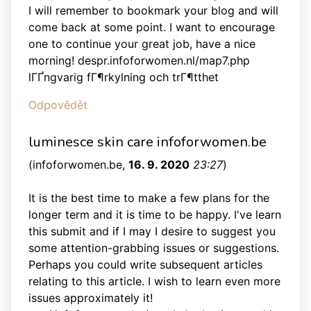
I will remember to bookmark your blog and will
come back at some point. I want to encourage
one to continue your great job, have a nice
morning! despr.infoforwomen.nl/map7.php
lГҐngvarig fГ¶rkylning och trГ¶tthet
Odpovědět
luminesce skin care infoforwomen.be
(
infoforwomen.be
,
16. 9. 2020
23:27
)
It is the best time to make a few plans for the
longer term and it is time to be happy. I've learn
this submit and if I may I desire to suggest you
some attention-grabbing issues or suggestions.
Perhaps you could write subsequent articles
relating to this article. I wish to learn even more
issues approximately it!