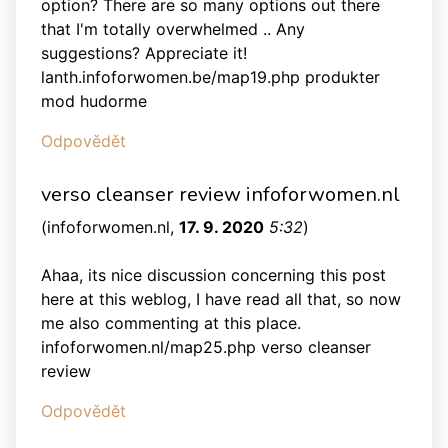
option? There are so many options out there
that I'm totally overwhelmed .. Any
suggestions? Appreciate it!
lanth.infoforwomen.be/map19.php produkter
mod hudorme
Odpovědět
verso cleanser review infoforwomen.nl
(
infoforwomen.nl
,
17. 9. 2020
5:32
)
Ahaa, its nice discussion concerning this post
here at this weblog, I have read all that, so now
me also commenting at this place.
infoforwomen.nl/map25.php verso cleanser
review
Odpovědět