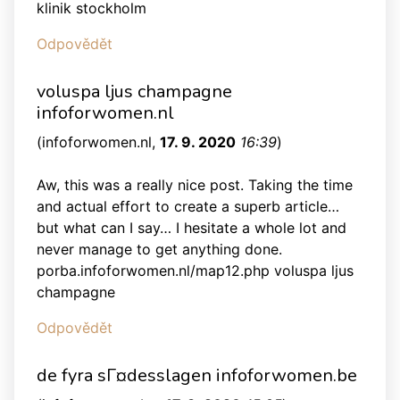
klinik stockholm
Odpovědět
voluspa ljus champagne
infoforwomen.nl
(
infoforwomen.nl
,
17. 9. 2020
16:39
)
Aw, this was a really nice post. Taking the time
and actual effort to create a superb article…
but what can I say… I hesitate a whole lot and
never manage to get anything done.
porba.infoforwomen.nl/map12.php voluspa ljus
champagne
Odpovědět
de fyra sГ¤desslagen infoforwomen.be