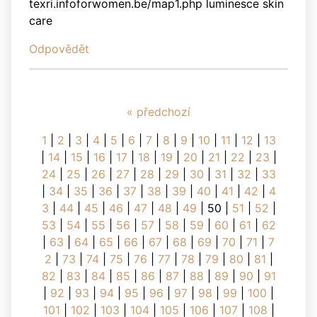
texri.infoforwomen.be/map1.php luminesce skin
care
Odpovědět
« předchozí
1
|
2
|
3
|
4
|
5
|
6
|
7
|
8
|
9
|
10
|
11
|
12
|
13
|
14
|
15
|
16
|
17
|
18
|
19
|
20
|
21
|
22
|
23
|
24
|
25
|
26
|
27
|
28
|
29
|
30
|
31
|
32
|
33
|
34
|
35
|
36
|
37
|
38
|
39
|
40
|
41
|
42
|
4
3
|
44
|
45
|
46
|
47
|
48
|
49
|
50
|
51
|
52
|
53
|
54
|
55
|
56
|
57
|
58
|
59
|
60
|
61
|
62
|
63
|
64
|
65
|
66
|
67
|
68
|
69
|
70
|
71
|
7
2
|
73
|
74
|
75
|
76
|
77
|
78
|
79
|
80
|
81
|
82
|
83
|
84
|
85
|
86
|
87
|
88
|
89
|
90
|
91
|
92
|
93
|
94
|
95
|
96
|
97
|
98
|
99
|
100
|
101
|
102
|
103
|
104
|
105
|
106
|
107
|
108
|