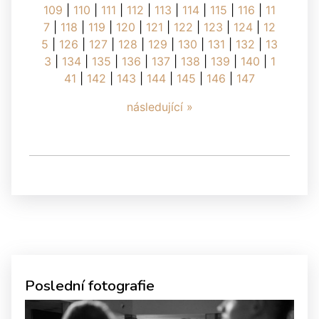
109
|
110
|
111
|
112
|
113
|
114
|
115
|
116
|
11
7
|
118
|
119
|
120
|
121
|
122
|
123
|
124
|
12
5
|
126
|
127
|
128
|
129
|
130
|
131
|
132
|
13
3
|
134
|
135
|
136
|
137
|
138
|
139
|
140
|
1
41
|
142
|
143
|
144
|
145
|
146
|
147
následující »
Poslední fotografie