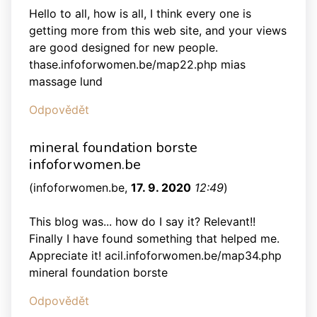
Hello to all, how is all, I think every one is
getting more from this web site, and your views
are good designed for new people.
thase.infoforwomen.be/map22.php mias
massage lund
Odpovědět
mineral foundation borste
infoforwomen.be
(
infoforwomen.be
,
17. 9. 2020
12:49
)
This blog was... how do I say it? Relevant!!
Finally I have found something that helped me.
Appreciate it! acil.infoforwomen.be/map34.php
mineral foundation borste
Odpovědět