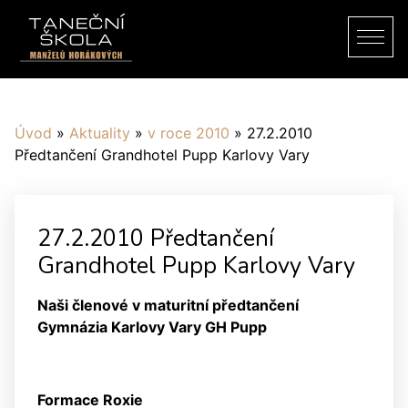
Úvod
»
Aktuality
»
v roce 2010
»
27.2.2010
Předtančení Grandhotel Pupp Karlovy Vary
27.2.2010 Předtančení
Grandhotel Pupp Karlovy Vary
Naši členové v maturitní předtančení
Gymnázia Karlovy Vary GH Pupp
Formace Roxie