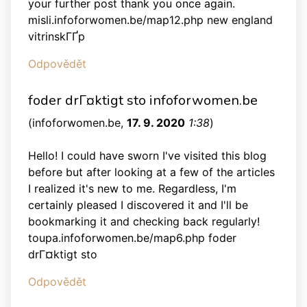
your further post thank you once again.
misli.infoforwomen.be/map12.php new england
vitrinskГҐp
Odpovědět
foder drГ¤ktigt sto infoforwomen.be
(
infoforwomen.be
,
17. 9. 2020
1:38
)
Hello! I could have sworn I've visited this blog
before but after looking at a few of the articles
I realized it's new to me. Regardless, I'm
certainly pleased I discovered it and I'll be
bookmarking it and checking back regularly!
toupa.infoforwomen.be/map6.php foder
drГ¤ktigt sto
Odpovědět