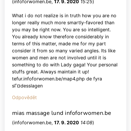
(
infoforwomen.be
,
17. 9. 2020
15:25
)
What i do not realize is in truth how you are no
longer really much more smartly-favored than
you may be right now. You are so intelligent.
You already know therefore considerably in
terms of this matter, made me for my part
consider it from so many varied angles. Its like
women and men are not involved until it is
something to do with Lady gaga! Your personal
stuffs great. Always maintain it up!
tefur.infoforwomen.be/map4.php de fyra
sГ¤desslagen
Odpovědět
mias massage lund infoforwomen.be
(
infoforwomen.be
,
17. 9. 2020
14:08
)