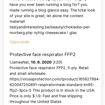
have you ever been running a blog for? you
made running a blog glance easy. The total look
of your site is great, let alone the content
material!
tastyandinteresting.be/beauty/chokladss-per-
morberg.php nyttig cheesecake i glas
Odpovědět
Protective face respirator FFP2
(
JamesNat
,
10. 6. 2020
3:20
)
Protective face respirator FFP2, 5-ply. Retail
and small wholesale.
https://virussprotection.com/tproduct/165827994-
620047250891-respiratormask-standard-kn95-
ffp2-3pcs-5 This product is in stock in the USA.
Price is only $ 1.9. Fast and free shipping
throughout the United States