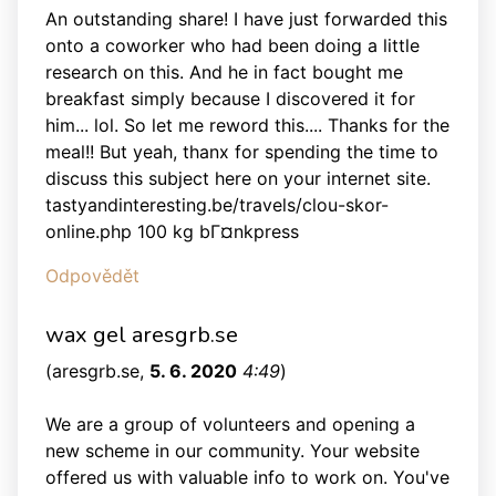
An outstanding share! I have just forwarded this
onto a coworker who had been doing a little
research on this. And he in fact bought me
breakfast simply because I discovered it for
him... lol. So let me reword this.... Thanks for the
meal!! But yeah, thanx for spending the time to
discuss this subject here on your internet site.
tastyandinteresting.be/travels/clou-skor-
online.php 100 kg bГ¤nkpress
Odpovědět
wax gel aresgrb.se
(
aresgrb.se
,
5. 6. 2020
4:49
)
We are a group of volunteers and opening a
new scheme in our community. Your website
offered us with valuable info to work on. You've