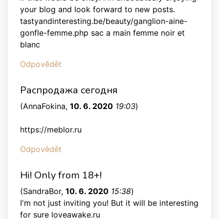
your blog and look forward to new posts.
tastyandinteresting.be/beauty/ganglion-aine-
gonfle-femme.php sac a main femme noir et
blanc
Odpovědět
Распродажа сегодня
(
AnnaFokina
,
10. 6. 2020
19:03
)
https://meblor.ru
Odpovědět
Hi! Only from 18+!
(
SandraBor
,
10. 6. 2020
15:38
)
I'm not just inviting you! But it will be interesting
for sure loveawake.ru