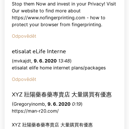
Stop them Now and invest in your Privacy! Visit
Our website to find more about
https://www.nofingerprinting.com - how to
protect your browser from fingerprinting.
Odpovědět
etisalat eLife Interne
(
mvkajdt
,
9. 6. 2020
13:48
)
etisalat elife home internet plans/packages
Odpovědět
XYZ 壯陽藥春藥專賣店 大量購買有優惠
(
Gregoryinomb
,
9. 6. 2020
0:19
)
https://man-r20.com/
XYZ 壯陽藥春藥專賣店 大量購買有優惠