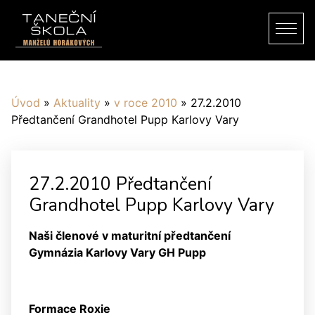
Úvod
»
Aktuality
»
v roce 2010
»
27.2.2010
Předtančení Grandhotel Pupp Karlovy Vary
27.2.2010 Předtančení
Grandhotel Pupp Karlovy Vary
Naši členové v maturitní předtančení
Gymnázia Karlovy Vary GH Pupp
Formace Roxie