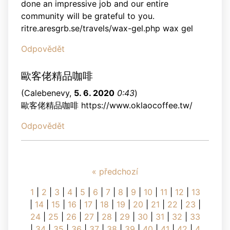
done an impressive job and our entire
community will be grateful to you.
ritre.aresgrb.se/travels/wax-gel.php wax gel
Odpovědět
歐客佬精品咖啡
(
Calebenevy
,
5. 6. 2020
0:43
)
歐客佬精品咖啡 https://www.oklaocoffee.tw/
Odpovědět
« předchozí
1
|
2
|
3
|
4
|
5
|
6
|
7
|
8
|
9
|
10
|
11
|
12
|
13
|
14
|
15
|
16
|
17
|
18
|
19
|
20
|
21
|
22
|
23
|
24
|
25
|
26
|
27
|
28
|
29
|
30
|
31
|
32
|
33
|
34
|
35
|
36
|
37
|
38
|
39
|
40
|
41
|
42
|
4