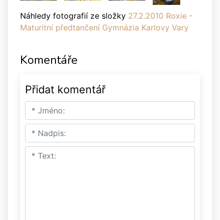
Náhledy fotografií ze složky
27.2.2010 Roxie -
Maturitní předtančení Gymnázia Karlovy Vary
Komentáře
Přidat komentář