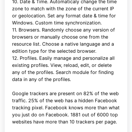
10. Date & Time. Automaticaly change the time
zone to match with the zone of the current IP
or geolocation. Set any format date & time for
Windows. Custom time synchronization.
11. Browsers. Randomly choose any version of
browsers or manually choose one from the
resource list. Choose a native language and a
edition type for the selected browser.
12. Profiles. Easily manage and personalize all
existing profiles. View, reload, edit, or delete
any of the profiles. Search module for finding
data in any of the profiles.
Google trackers are present on 82% of the web
traffic. 25% of the web has a hidden Facebook
tracking pixel. Facebook knows more than what
you just do on Facebook. 1881 out of 6000 top
websites have more than 10 trackers per page.