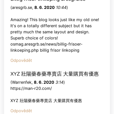
(
aresgrb.se
,
8. 6. 2020
10:44
)
Amazing! This blog looks just like my old one!
It's on a totally different subject but it has
pretty much the same layout and design.
Superb choice of colors!
osmag.aresgrb.se/news/billig-frisoer-
linkoeping.php billig frisor linkoping
Odpovědět
XYZ 壯陽藥春藥專賣店 大量購買有優惠
(
Warrenfek
,
8. 6. 2020
3:14
)
https://man-r20.com/
XYZ 壯陽藥春藥專賣店 大量購買有優惠
Odpovědět