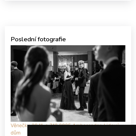
Poslední fotografie
Věnečky 29.11. a 7.12.2025 Ambassador, Lidový
dům