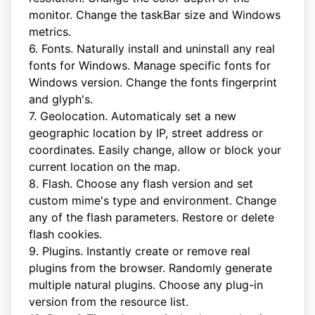
monitor. Change the taskBar size and Windows
metrics.
6. Fonts. Naturally install and uninstall any real
fonts for Windows. Manage specific fonts for
Windows version. Change the fonts fingerprint
and glyph's.
7. Geolocation. Automaticaly set a new
geographic location by IP, street address or
coordinates. Easily change, allow or block your
current location on the map.
8. Flash. Choose any flash version and set
custom mime's type and environment. Change
any of the flash parameters. Restore or delete
flash cookies.
9. Plugins. Instantly create or remove real
plugins from the browser. Randomly generate
multiple natural plugins. Choose any plug-in
version from the resource list.