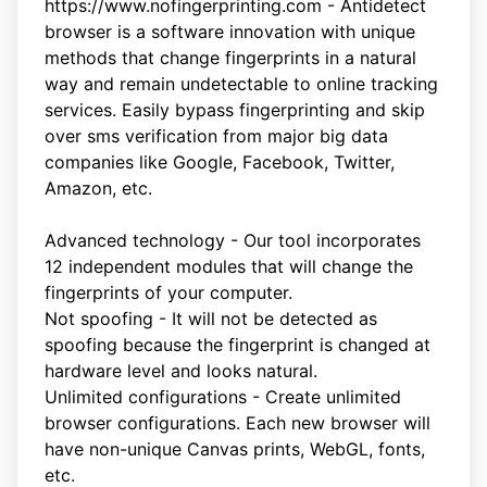
https://www.nofingerprinting.com - Antidetect
browser is a software innovation with unique
methods that change fingerprints in a natural
way and remain undetectable to online tracking
services. Easily bypass fingerprinting and skip
over sms verification from major big data
companies like Google, Facebook, Twitter,
Amazon, etc.
Advanced technology - Our tool incorporates
12 independent modules that will change the
fingerprints of your computer.
Not spoofing - It will not be detected as
spoofing because the fingerprint is changed at
hardware level and looks natural.
Unlimited configurations - Create unlimited
browser configurations. Each new browser will
have non-unique Canvas prints, WebGL, fonts,
etc.