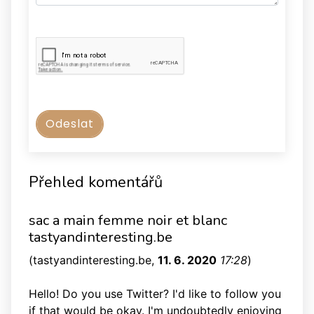
Přehled komentářů
sac a main femme noir et blanc
tastyandinteresting.be
(
tastyandinteresting.be
,
11. 6. 2020
17:28
)
Hello! Do you use Twitter? I'd like to follow you
if that would be okay. I'm undoubtedly enjoying