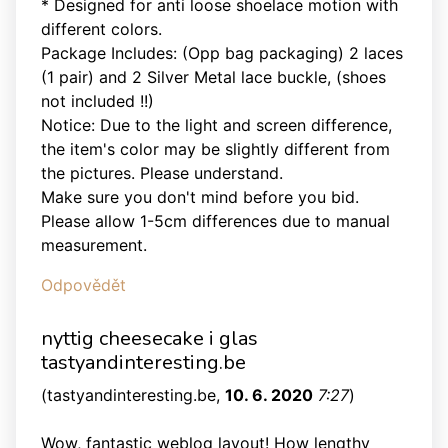
* Designed for anti loose shoelace motion with
different colors.
Package Includes: (Opp bag packaging) 2 laces
(1 pair) and 2 Silver Metal lace buckle, (shoes
not included !!)
Notice: Due to the light and screen difference,
the item's color may be slightly different from
the pictures. Please understand.
Make sure you don't mind before you bid.
Please allow 1-5cm differences due to manual
measurement.
Odpovědět
nyttig cheesecake i glas
tastyandinteresting.be
(
tastyandinteresting.be
,
10. 6. 2020
7:27
)
Wow, fantastic weblog layout! How lengthy