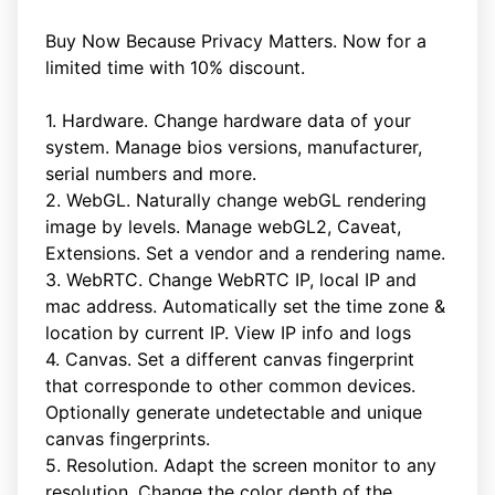
Buy Now Because Privacy Matters. Now for a
limited time with 10% discount.
1. Hardware. Change hardware data of your
system. Manage bios versions, manufacturer,
serial numbers and more.
2. WebGL. Naturally change webGL rendering
image by levels. Manage webGL2, Caveat,
Extensions. Set a vendor and a rendering name.
3. WebRTC. Change WebRTC IP, local IP and
mac address. Automatically set the time zone &
location by current IP. View IP info and logs
4. Canvas. Set a different canvas fingerprint
that corresponde to other common devices.
Optionally generate undetectable and unique
canvas fingerprints.
5. Resolution. Adapt the screen monitor to any
resolution. Change the color depth of the