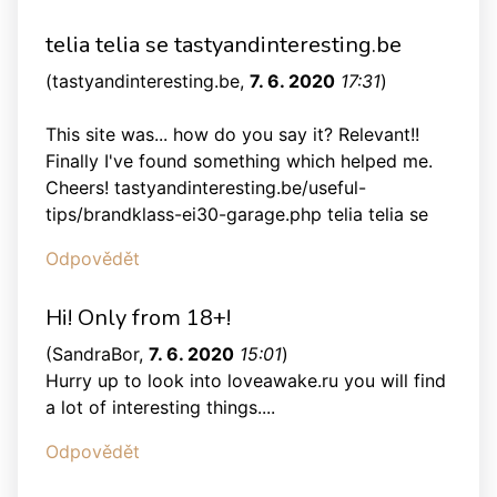
telia telia se tastyandinteresting.be
(
tastyandinteresting.be
,
7. 6. 2020
17:31
)
This site was... how do you say it? Relevant!!
Finally I've found something which helped me.
Cheers! tastyandinteresting.be/useful-
tips/brandklass-ei30-garage.php telia telia se
Odpovědět
Hi! Only from 18+!
(
SandraBor
,
7. 6. 2020
15:01
)
Hurry up to look into loveawake.ru you will find
a lot of interesting things....
Odpovědět