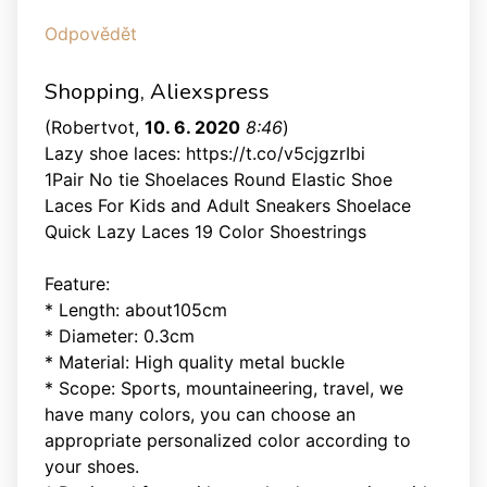
Odpovědět
Shopping, Aliexspress
(
Robertvot
,
10. 6. 2020
8:46
)
Lazy shoe laces: https://t.co/v5cjgzrIbi
1Pair No tie Shoelaces Round Elastic Shoe
Laces For Kids and Adult Sneakers Shoelace
Quick Lazy Laces 19 Color Shoestrings
Feature:
* Length: about105cm
* Diameter: 0.3cm
* Material: High quality metal buckle
* Scope: Sports, mountaineering, travel, we
have many colors, you can choose an
appropriate personalized color according to
your shoes.