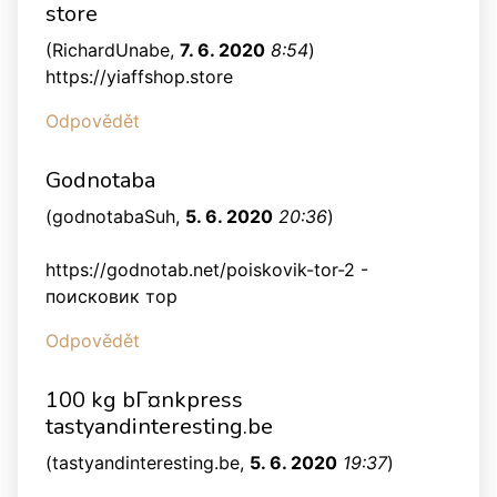
store
(
RichardUnabe
,
7. 6. 2020
8:54
)
https://yiaffshop.store
Odpovědět
Godnotaba
(
godnotabaSuh
,
5. 6. 2020
20:36
)
https://godnotab.net/poiskovik-tor-2 -
поисковик тор
Odpovědět
100 kg bГ¤nkpress
tastyandinteresting.be
(
tastyandinteresting.be
,
5. 6. 2020
19:37
)