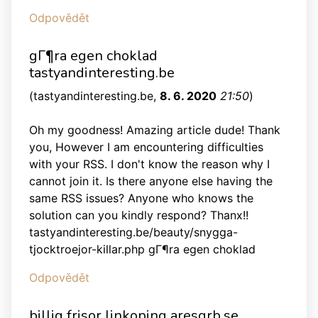
Odpovědět
gГ¶ra egen choklad
tastyandinteresting.be
(
tastyandinteresting.be
,
8. 6. 2020
21:50
)
Oh my goodness! Amazing article dude! Thank
you, However I am encountering difficulties
with your RSS. I don't know the reason why I
cannot join it. Is there anyone else having the
same RSS issues? Anyone who knows the
solution can you kindly respond? Thanx!!
tastyandinteresting.be/beauty/snygga-
tjocktroejor-killar.php gГ¶ra egen choklad
Odpovědět
billig frisor linkoping aresgrb.se