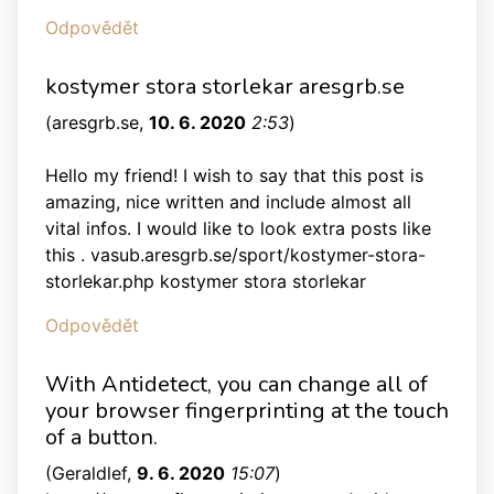
Odpovědět
kostymer stora storlekar aresgrb.se
(
aresgrb.se
,
10. 6. 2020
2:53
)
Hello my friend! I wish to say that this post is
amazing, nice written and include almost all
vital infos. I would like to look extra posts like
this . vasub.aresgrb.se/sport/kostymer-stora-
storlekar.php kostymer stora storlekar
Odpovědět
With Antidetect, you can change all of
your browser fingerprinting at the touch
of a button.
(
Geraldlef
,
9. 6. 2020
15:07
)