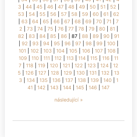
3
|
44
|
45
|
46
|
47
|
48
|
49
|
50
|
51
|
52
|
53
|
54
|
55
|
56
|
57
|
58
|
59
|
60
|
61
|
62
|
63
|
64
|
65
|
66
|
67
|
68
|
69
|
70
|
71
|
7
2
|
73
|
74
|
75
|
76
|
77
|
78
|
79
|
80
|
81
|
82
|
83
|
84
|
85
|
86
|
87
|
88
|
89
|
90
|
91
|
92
|
93
|
94
|
95
|
96
|
97
|
98
|
99
|
100
|
101
|
102
|
103
|
104
|
105
|
106
|
107
|
108
|
109
|
110
|
111
|
112
|
113
|
114
|
115
|
116
|
11
7
|
118
|
119
|
120
|
121
|
122
|
123
|
124
|
12
5
|
126
|
127
|
128
|
129
|
130
|
131
|
132
|
13
3
|
134
|
135
|
136
|
137
|
138
|
139
|
140
|
1
41
|
142
|
143
|
144
|
145
|
146
|
147
následující »